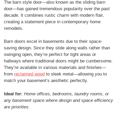
The barn style door—also known as the sliding barn
door—has gained tremendous popularity over the past
decade. It combines rustic charm with modern flair,
creating a statement piece in contemporary home
remodels.
Barn doors excel in basements due to their space-
saving design. Since they slide along walls rather than
swinging open, they’re perfect for tight areas or
hallways where traditional doors might be cumbersome.
They’re available in various materials and finishes—
from
reclaimed wood
to sleek metal—allowing you to
match your basement’s aesthetic perfectly.
Ideal for:
Home offices, bedrooms, laundry rooms, or
any basement space where design and space efficiency
are priorities.