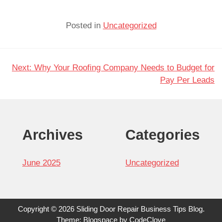
Posted in
Uncategorized
Next:
Why Your Roofing Company Needs to Budget for
Post
Pay Per Leads
navigation
Archives
Categories
June 2025
Uncategorized
Copyright © 2026 Sliding Door Repair Business Tips Blog.
Theme: Blogspace by
CodeClove