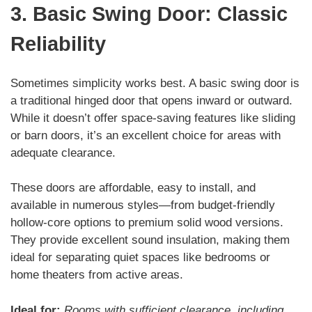
3. Basic Swing Door: Classic
Reliability
Sometimes simplicity works best. A basic swing door is
a traditional hinged door that opens inward or outward.
While it doesn’t offer space-saving features like sliding
or barn doors, it’s an excellent choice for areas with
adequate clearance.
These doors are affordable, easy to install, and
available in numerous styles—from budget-friendly
hollow-core options to premium solid wood versions.
They provide excellent sound insulation, making them
ideal for separating quiet spaces like bedrooms or
home theaters from active areas.
Ideal for:
Rooms with sufficient clearance, including