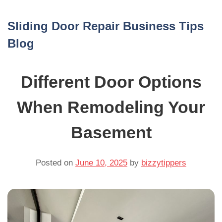
Skip
to
Sliding Door Repair Business Tips
content
Blog
Different Door Options
When Remodeling Your
Basement
Posted on
June 10, 2025
by
bizzytippers