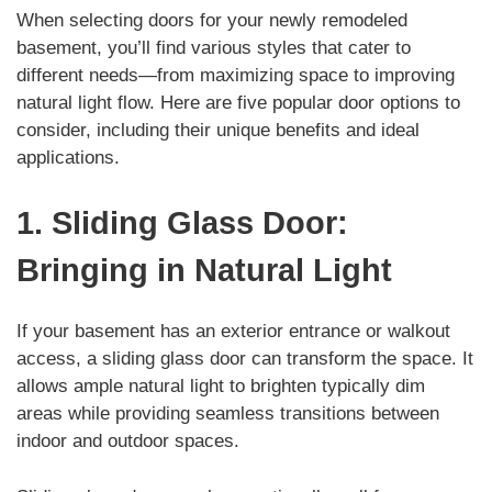
When selecting doors for your newly remodeled
basement, you’ll find various styles that cater to
different needs—from maximizing space to improving
natural light flow. Here are five popular door options to
consider, including their unique benefits and ideal
applications.
1. Sliding Glass Door:
Bringing in Natural Light
If your basement has an exterior entrance or walkout
access, a sliding glass door can transform the space. It
allows ample natural light to brighten typically dim
areas while providing seamless transitions between
indoor and outdoor spaces.