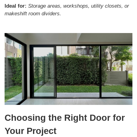
Ideal for:
Storage areas, workshops, utility closets, or
makeshift room dividers.
Choosing the Right Door for
Your Project