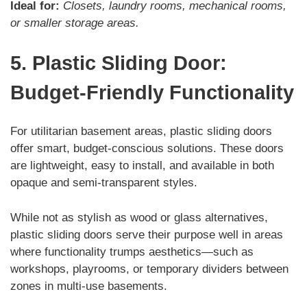
Ideal for:
Closets, laundry rooms, mechanical rooms,
or smaller storage areas.
5. Plastic Sliding Door:
Budget-Friendly Functionality
For utilitarian basement areas, plastic sliding doors
offer smart, budget-conscious solutions. These doors
are lightweight, easy to install, and available in both
opaque and semi-transparent styles.
While not as stylish as wood or glass alternatives,
plastic sliding doors serve their purpose well in areas
where functionality trumps aesthetics—such as
workshops, playrooms, or temporary dividers between
zones in multi-use basements.