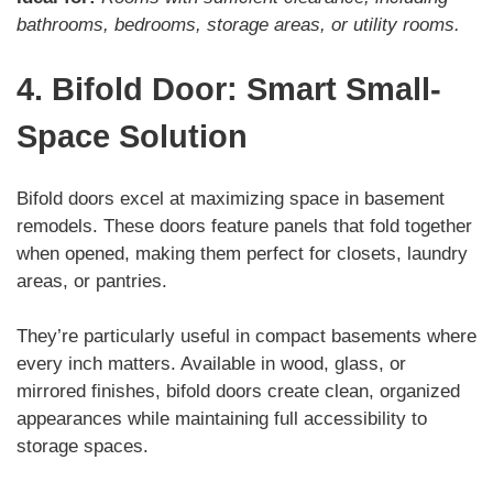
bathrooms, bedrooms, storage areas, or utility rooms.
4. Bifold Door: Smart Small-
Space Solution
Bifold doors excel at maximizing space in basement
remodels. These doors feature panels that fold together
when opened, making them perfect for closets, laundry
areas, or pantries.
They’re particularly useful in compact basements where
every inch matters. Available in wood, glass, or
mirrored finishes, bifold doors create clean, organized
appearances while maintaining full accessibility to
storage spaces.