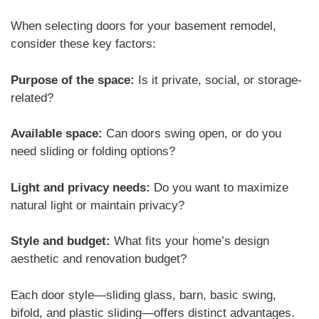
When selecting doors for your basement remodel,
consider these key factors:
Purpose of the space:
Is it private, social, or storage-
related?
Available space:
Can doors swing open, or do you
need sliding or folding options?
Light and privacy needs:
Do you want to maximize
natural light or maintain privacy?
Style and budget:
What fits your home’s design
aesthetic and renovation budget?
Each door style—sliding glass, barn, basic swing,
bifold, and plastic sliding—offers distinct advantages.