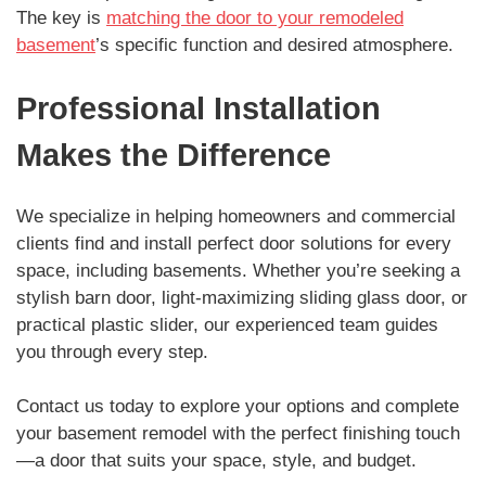
The key is
matching the door to your remodeled
basement
’s specific function and desired atmosphere.
Professional Installation
Makes the Difference
We specialize in helping homeowners and commercial
clients find and install perfect door solutions for every
space, including basements. Whether you’re seeking a
stylish barn door, light-maximizing sliding glass door, or
practical plastic slider, our experienced team guides
you through every step.
Contact us today to explore your options and complete
your basement remodel with the perfect finishing touch
—a door that suits your space, style, and budget.