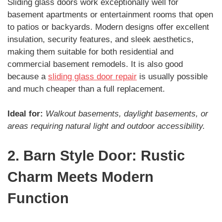
Sliding glass doors work exceptionally well for
basement apartments or entertainment rooms that open
to patios or backyards. Modern designs offer excellent
insulation, security features, and sleek aesthetics,
making them suitable for both residential and
commercial basement remodels. It is also good
because a
sliding glass door repair
is usually possible
and much cheaper than a full replacement.
Ideal for:
Walkout basements, daylight basements, or
areas requiring natural light and outdoor accessibility.
2. Barn Style Door: Rustic
Charm Meets Modern
Function