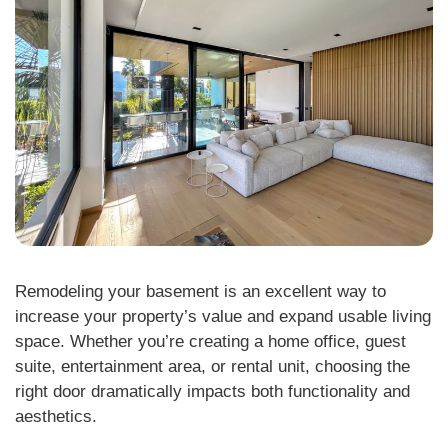
Remodeling your basement is an excellent way to
increase your property’s value and expand usable living
space. Whether you’re creating a home office, guest
suite, entertainment area, or rental unit, choosing the
right door dramatically impacts both functionality and
aesthetics.